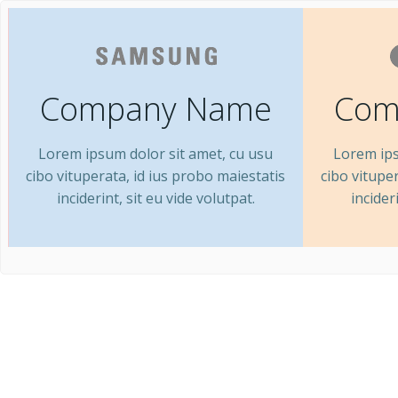
Company Name
Com
Lorem ipsum dolor sit amet, cu usu
Lorem ips
cibo vituperata, id ius probo maiestatis
cibo vitupe
inciderint, sit eu vide volutpat.
incider