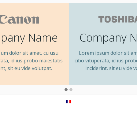
pany Name
Company 
um dolor sit amet, cu usu
Lorem ipsum dolor sit am
rata, id ius probo maiestatis
cibo vituperata, id ius pro
int, sit eu vide volutpat.
inciderint, sit eu vide v