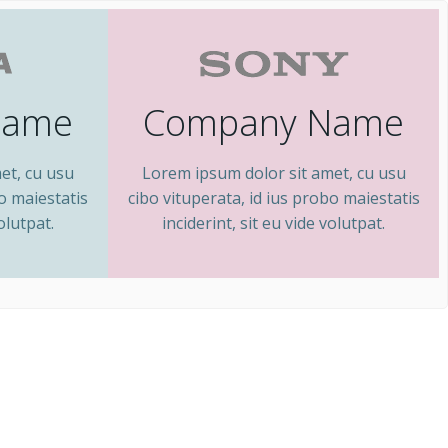
Name
Company Name
et, cu usu
Lorem ipsum dolor sit amet, cu usu
bo maiestatis
cibo vituperata, id ius probo maiestatis
olutpat.
inciderint, sit eu vide volutpat.